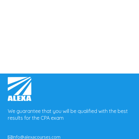
Forgot your password?
We guarantee that you will be qualified with the best
results for the CPA exam
Info@alexacourses.com