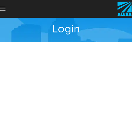
Login
Username or E-mail
Password
Keep me signed in
Register