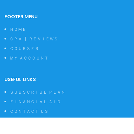
FOOTER MENU
ＨＯＭＥ
ＣＰＡ ┃ ＲＥＶＩＥＷＳ
ＣＯＵＲＳＥＳ
ＭＹ ＡＣＣＯＵＮＴ
USEFUL LINKS
ＳＵＢＳＣＲＩＢＥ ＰＬＡＮ
ＦＩＮＡＮＣＩＡＬ ＡＩＤ
ＣＯＮＴＡＣＴ ＵＳ
ＰＲＩＶＡＣＹ ＰＯＬＩＣＹ