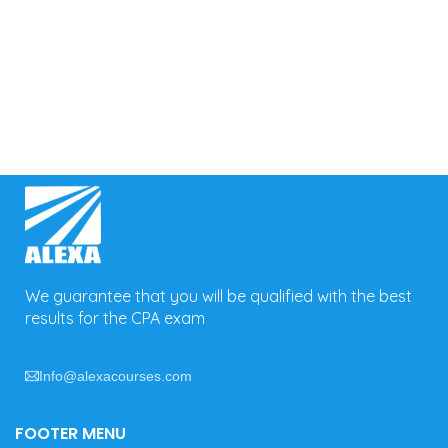
We guarantee that you will be qualified with the best
results for the CPA exam
Info@alexacourses.com
FOOTER MENU