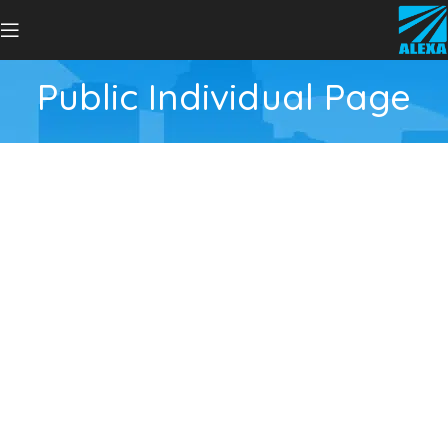
Public Individual Page