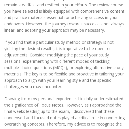
remain steadfast and resilient in your efforts. The review course
you have selected is likely equipped with comprehensive content
and practice materials essential for achieving success in your
endeavors. However, the journey towards success is not always
linear, and adapting your approach may be necessary.
If you find that a particular study method or strategy is not
yielding the desired results, it is imperative to be open to
adjustments. Consider modifying the pace of your study
sessions, experimenting with different modes of tackling
multiple-choice questions (MCQs), or exploring alternative study
materials. The key is to be flexible and proactive in tailoring your
approach to align with your learning style and the specific
challenges you may encounter.
Drawing from my personal experience, I initially underestimated
the significance of Focus Notes. However, as I approached the
final weeks leading up to the exam, I discovered that these
condensed and focused notes played a critical role in connecting
overarching concepts. Therefore, my advice is to recognize the