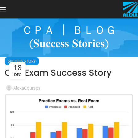
ＣＰＡ ┃ ＢＬＯＧ
(𝐒𝐮𝐜𝐜𝐞𝐬𝐬 𝐒𝐭𝐨𝐫𝐢𝐞𝐬)
SUCCESS STORY
18
CPA Exam Success Story
DEC
AlexaCourses