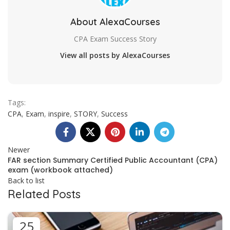
About AlexaCourses
CPA Exam Success Story
View all posts by AlexaCourses
Tags:
CPA
,
Exam
,
inspire
,
STORY
,
Success
Newer
FAR section Summary Certified Public Accountant (CPA)
exam (workbook attached)
Back to list
Related Posts
25