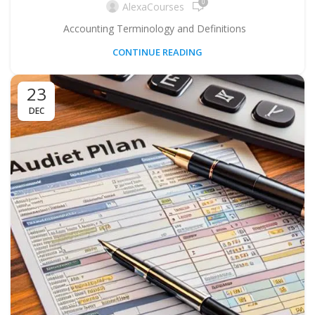
0
AlexaCourses
Accounting Terminology and Definitions
CONTINUE READING
23
DEC