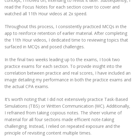
concept, I moved on, intending to revisit it later. Subsequently, I
read the Focus Notes for each section cover to cover and
watched all 11th Hour videos at 2x speed.
Throughout this process, I consistently practiced MCQs in the
app to reinforce retention of earlier material. After completing
the 11th Hour videos, I dedicated time to reviewing topics that
surfaced in MCQs and posed challenges.
In the final two weeks leading up to the exams, I took two
practice exams for each section. To provide insight into the
correlation between practice and real scores, I have included an
image detailing my performance in both the practice exams and
the actual CPA exams.
It’s worth noting that I did not extensively practice Task-Based
Simulations (TBS) or Written Communication (WC). Additionally,
I refrained from taking copious notes. The sheer volume of
material for all four sections made efficient note-taking
challenging. Instead, I relied on repeated exposure and the
principle of revisiting content multiple times.