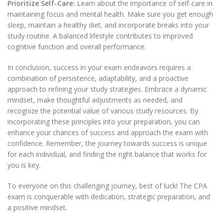
Prioritize Self-Care:
Learn about the importance of self-care in
maintaining focus and mental health. Make sure you get enough
sleep, maintain a healthy diet, and incorporate breaks into your
study routine. A balanced lifestyle contributes to improved
cognitive function and overall performance.
In conclusion, success in your exam endeavors requires a
combination of persistence, adaptability, and a proactive
approach to refining your study strategies. Embrace a dynamic
mindset, make thoughtful adjustments as needed, and
recognize the potential value of various study resources. By
incorporating these principles into your preparation, you can
enhance your chances of success and approach the exam with
confidence. Remember, the journey towards success is unique
for each individual, and finding the right balance that works for
you is key.
To everyone on this challenging journey, best of luck! The CPA
exam is conquerable with dedication, strategic preparation, and
a positive mindset.