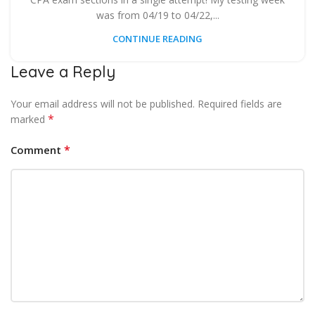
was from 04/19 to 04/22,...
CONTINUE READING
Leave a Reply
Your email address will not be published.
Required fields are
*
marked
*
Comment