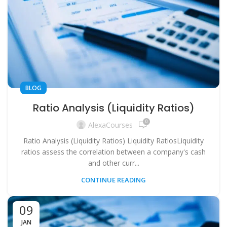
BLOG
Ratio Analysis (Liquidity Ratios)
0
AlexaCourses
Ratio Analysis (Liquidity Ratios) Liquidity RatiosLiquidity
ratios assess the correlation between a company's cash
and other curr...
CONTINUE READING
09
JAN