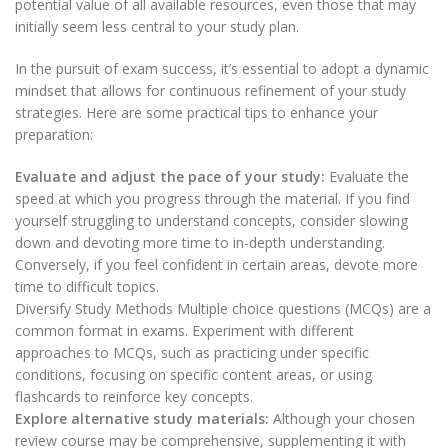
potential value of all available resources, even those that may
initially seem less central to your study plan.
In the pursuit of exam success, it’s essential to adopt a dynamic
mindset that allows for continuous refinement of your study
strategies. Here are some practical tips to enhance your
preparation:
Evaluate and adjust the pace of your study:
Evaluate the
speed at which you progress through the material. If you find
yourself struggling to understand concepts, consider slowing
down and devoting more time to in-depth understanding.
Conversely, if you feel confident in certain areas, devote more
time to difficult topics.
Diversify Study Methods Multiple choice questions (MCQs) are a
common format in exams. Experiment with different
approaches to MCQs, such as practicing under specific
conditions, focusing on specific content areas, or using
flashcards to reinforce key concepts.
Explore alternative study materials:
Although your chosen
review course may be comprehensive, supplementing it with