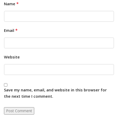
*
Name
*
Email
Website
Save my name, email, and website in this browser for
the next time I comment.