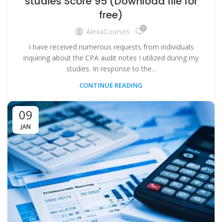
studies Score 95 (Download file for
free)
0
AlexaCourses
I have received numerous requests from individuals
inquiring about the CPA audit notes I utilized during my
studies. In response to the...
CONTINUE READING
09
JAN