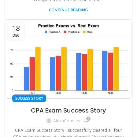
CONTINUE READING
18
DEC
SUCCESS STORY
CPA Exam Success Story
0
AlexaCourses
CPA Exam Success Story I successfully cleared all four
CPA exam sections in a single attempt! My testing week