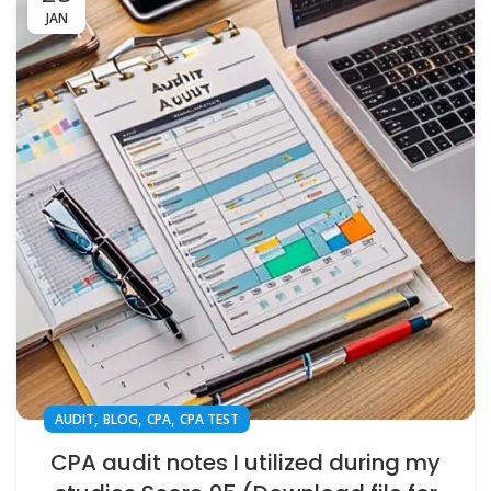
JAN
,
,
,
AUDIT
BLOG
CPA
CPA TEST
CPA audit notes I utilized during my