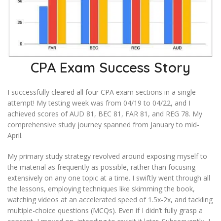
CPA Exam Success Story
I successfully cleared all four CPA exam sections in a single
attempt! My testing week was from 04/19 to 04/22, and I
achieved scores of AUD 81, BEC 81, FAR 81, and REG 78. My
comprehensive study journey spanned from January to mid-
April.
My primary study strategy revolved around exposing myself to
the material as frequently as possible, rather than focusing
extensively on any one topic at a time. I swiftly went through all
the lessons, employing techniques like skimming the book,
watching videos at an accelerated speed of 1.5x-2x, and tackling
multiple-choice questions (MCQs). Even if I didn’t fully grasp a