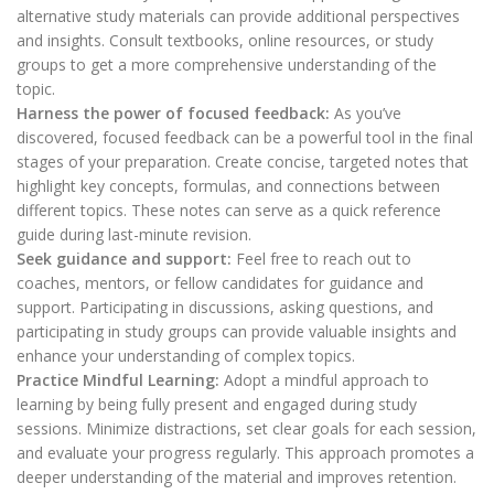
alternative study materials can provide additional perspectives
and insights. Consult textbooks, online resources, or study
groups to get a more comprehensive understanding of the
topic.
Harness the power of focused feedback:
As you’ve
discovered, focused feedback can be a powerful tool in the final
stages of your preparation. Create concise, targeted notes that
highlight key concepts, formulas, and connections between
different topics. These notes can serve as a quick reference
guide during last-minute revision.
Seek guidance and support:
Feel free to reach out to
coaches, mentors, or fellow candidates for guidance and
support. Participating in discussions, asking questions, and
participating in study groups can provide valuable insights and
enhance your understanding of complex topics.
Practice Mindful Learning:
Adopt a mindful approach to
learning by being fully present and engaged during study
sessions. Minimize distractions, set clear goals for each session,
and evaluate your progress regularly. This approach promotes a
deeper understanding of the material and improves retention.