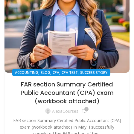
,
,
,
,
ACCOUNTING
BLOG
CPA
CPA TEST
SUCCESS STORY
FAR section Summary Certified
Public Accountant (CPA) exam
(workbook attached)
0
AlexaCourses
FAR section Summary Certified Public Accountant (CPA)
exam (workbook attached) In May, I successfully
completed the FAR section of the...