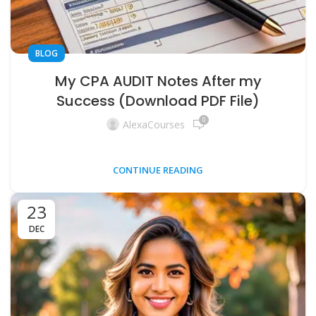
BLOG
My CPA AUDIT Notes After my
Success (Download PDF File)
0
AlexaCourses
CONTINUE READING
23
DEC