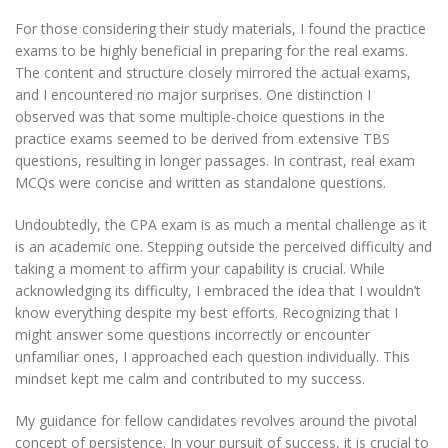
For those considering their study materials, I found the practice
exams to be highly beneficial in preparing for the real exams.
The content and structure closely mirrored the actual exams,
and I encountered no major surprises. One distinction I
observed was that some multiple-choice questions in the
practice exams seemed to be derived from extensive TBS
questions, resulting in longer passages. In contrast, real exam
MCQs were concise and written as standalone questions.
Undoubtedly, the CPA exam is as much a mental challenge as it
is an academic one. Stepping outside the perceived difficulty and
taking a moment to affirm your capability is crucial. While
acknowledging its difficulty, I embraced the idea that I wouldn’t
know everything despite my best efforts. Recognizing that I
might answer some questions incorrectly or encounter
unfamiliar ones, I approached each question individually. This
mindset kept me calm and contributed to my success.
My guidance for fellow candidates revolves around the pivotal
concept of persistence. In your pursuit of success, it is crucial to