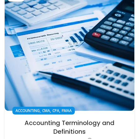
,
,
,
ACCOUNTING
CMA
CPA
FMAA
Accounting Terminology and
Definitions