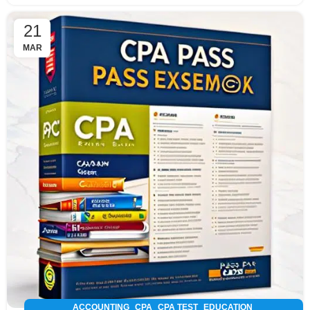
21
MAR
,
,
,
,
ACCOUNTING
CPA
CPA TEST
EDUCATION