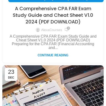
,
,
,
,
EXAM PREPARATION
FAR
FINANCE
INSPIRATION
A Comprehensive CPA FAR Exam
SUCCESS STORY
Study Guide and Cheat Sheet V1.0
2024 (PDF DOWNLOAD)
0
AlexaCourses
A Comprehensive CPA FAR Exam Study Guide and
Cheat Sheet V1.0 2024 (PDF DOWNLOAD)
Preparing for the CPA FAR (Financial Accounting
and...
CONTINUE READING
23
DEC