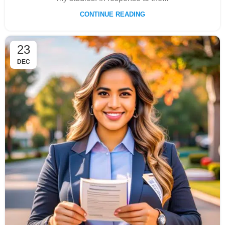
CONTINUE READING
23
DEC