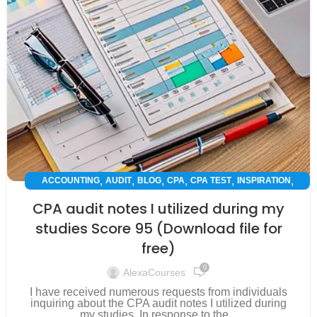
,
,
,
,
,
,
ACCOUNTING
AUDIT
BLOG
CPA
CPA TEST
INSPIRATION
SUCCESS STORY
CPA audit notes I utilized during my
studies Score 95 (Download file for
free)
0
AlexaCourses
I have received numerous requests from individuals
inquiring about the CPA audit notes I utilized during
my studies. In response to the...