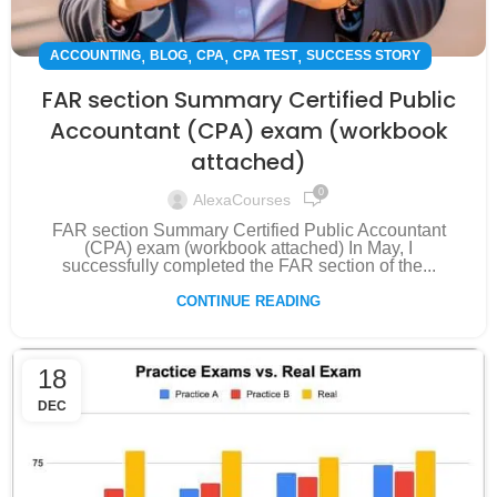
,
,
,
,
ACCOUNTING
BLOG
CPA
CPA TEST
SUCCESS STORY
FAR section Summary Certified Public
Accountant (CPA) exam (workbook
attached)
0
AlexaCourses
FAR section Summary Certified Public Accountant
(CPA) exam (workbook attached) In May, I
successfully completed the FAR section of the...
CONTINUE READING
18
DEC