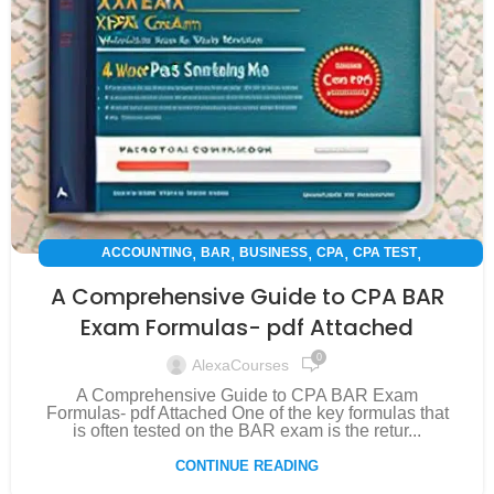
,
,
,
,
,
ACCOUNTING
BAR
BUSINESS
CPA
CPA TEST
,
,
,
EXAM PREPARATION
FINANCE
INSPIRATION
SUCCESS STORY
A Comprehensive Guide to CPA BAR
Exam Formulas- pdf Attached
0
AlexaCourses
A Comprehensive Guide to CPA BAR Exam
Formulas- pdf Attached One of the key formulas that
is often tested on the BAR exam is the retur...
CONTINUE READING