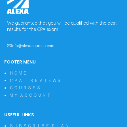
We guarantee that you will be qualified with the best
results for the CPA exam
Info@alexacourses.com
FOOTER MENU
ＨＯＭＥ
ＣＰＡ ┃ ＲＥＶＩＥＷＳ
ＣＯＵＲＳＥＳ
ＭＹ ＡＣＣＯＵＮＴ
USEFUL LINKS
ＳＵＢＳＣＲＩＢＥ ＰＬＡＮ