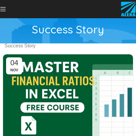
Success Story
Success Story
04
NOV