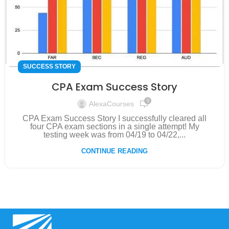
SUCCESS STORY
CPA Exam Success Story
0
AlexaCourses
CPA Exam Success Story I successfully cleared all
four CPA exam sections in a single attempt! My
testing week was from 04/19 to 04/22,...
CONTINUE READING