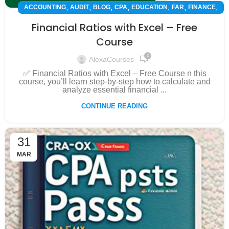
,
,
,
,
,
,
,
ACCOUNTING
AUDIT
BLOG
CPA
EDUCATION
FAR
FINANCE
,
,
FMAA
INSPIRATION
SUCCESS STORY
Financial Ratios with Excel – Free
Course
0
AlexaCourses
✅ Financial Ratios with Excel – Free Course n this
course, you’ll learn step-by-step how to calculate and
analyze essential financial ...
CONTINUE READING
31
MAR