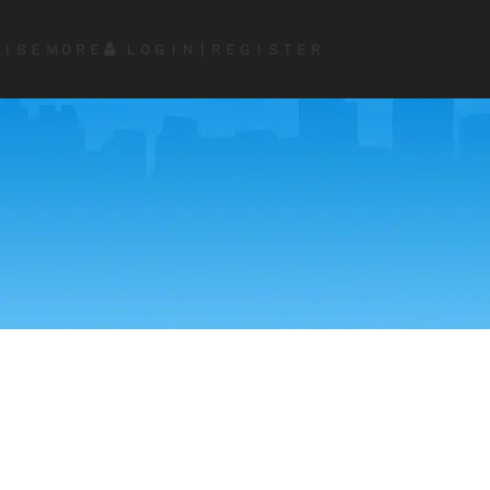
ＩＢＥ
ＭＯＲＥ
ＬＯＧＩＮ┃ＲＥＧＩＳＴＥＲ