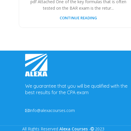
pdf Attached One of the key formulas that is often
tested on the BAR exam is the retur...
CONTINUE READING
We guarantee that you will be qualified with the
best results for the CPA exam
Info@alexacourses.com
All Rights Reserved
Alexa Courses
-
2023