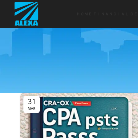
ＨＯＭＥ
ＦＩＮＡＮＣＩＡＬ ＣＥ
31
MAR