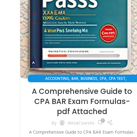
,
,
,
,
,
ACCOUNTING
BAR
BUSINESS
CPA
CPA TEST
,
,
,
EXAM PREPARATION
FINANCE
INSPIRATION
SUCCESS STO
A Comprehensive Guide to
CPA BAR Exam Formulas-
pdf Attached
0
By
AlexaCourses
A Comprehensive Guide to CPA BAR Exam Formulas-