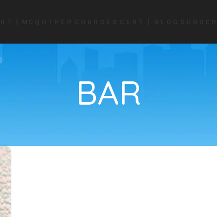
ＲＴ ┃ ＭＣＱ
ＯＴＨＥＲ ＣＯＵＲＳＥＳ
ＣＥＲＴ ┃ ＢＬＯＧ
ＳＵＢＳＣＲ
BAR