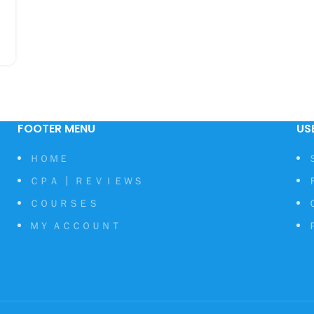
FOOTER MENU
US
ＨＯＭＥ
ＣＰＡ ┃ ＲＥＶＩＥＷＳ
ＣＯＵＲＳＥＳ
ＭＹ ＡＣＣＯＵＮＴ