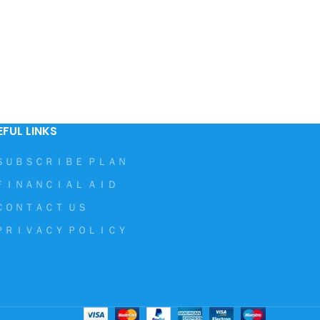
EFUL LINKS
ＳＵＢＳＣＲＩＢＥ ＰＬＡＮ
ＦＩＮＡＮＣＩＡＬ ＡＩＤ
ＣＯＮＴＡＣＴ ＵＳ
ＰＲＩＶＡＣＹ ＰＯＬＩＣＹ