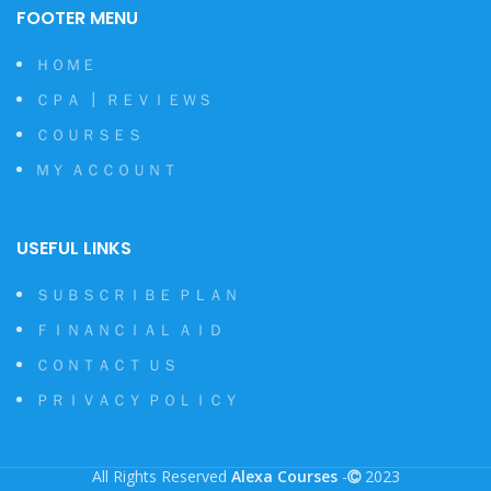
FOOTER MENU
ＨＯＭＥ
ＣＰＡ ┃ ＲＥＶＩＥＷＳ
ＣＯＵＲＳＥＳ
ＭＹ ＡＣＣＯＵＮＴ
USEFUL LINKS
ＳＵＢＳＣＲＩＢＥ ＰＬＡＮ
ＦＩＮＡＮＣＩＡＬ ＡＩＤ
ＣＯＮＴＡＣＴ ＵＳ
ＰＲＩＶＡＣＹ ＰＯＬＩＣＹ
All Rights Reserved
Alexa Courses
-
2023