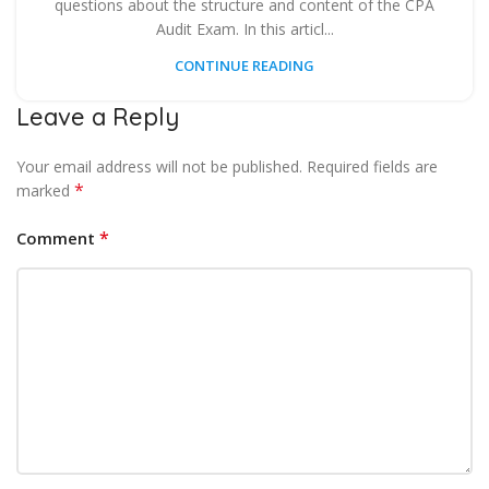
questions about the structure and content of the CPA
Audit Exam. In this articl...
CONTINUE READING
Leave a Reply
Your email address will not be published.
Required fields are
*
marked
*
Comment