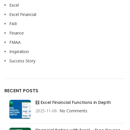
Excel
Excel Financial
FAR
Finance
FMAA
Inspiration
Success Story
RECENT POSTS
🧮 Excel Financial Functions in Depth
2025-11-06
No Comments