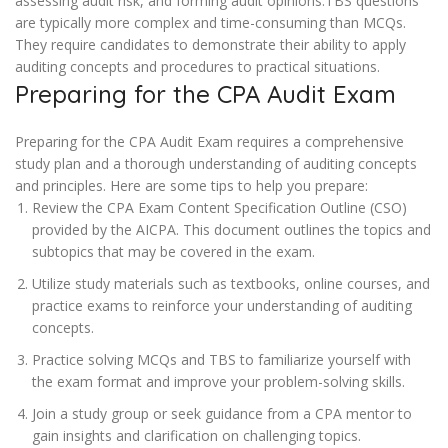
assessing audit risk, and forming audit opinions.TBS questions
are typically more complex and time-consuming than MCQs.
They require candidates to demonstrate their ability to apply
auditing concepts and procedures to practical situations.
Preparing for the CPA Audit Exam
Preparing for the CPA Audit Exam requires a comprehensive
study plan and a thorough understanding of auditing concepts
and principles. Here are some tips to help you prepare:
Review the CPA Exam Content Specification Outline (CSO)
provided by the AICPA. This document outlines the topics and
subtopics that may be covered in the exam.
Utilize study materials such as textbooks, online courses, and
practice exams to reinforce your understanding of auditing
concepts.
Practice solving MCQs and TBS to familiarize yourself with
the exam format and improve your problem-solving skills.
Join a study group or seek guidance from a CPA mentor to
gain insights and clarification on challenging topics.