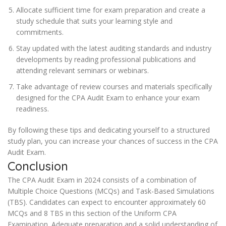
Allocate sufficient time for exam preparation and create a
study schedule that suits your learning style and
commitments.
Stay updated with the latest auditing standards and industry
developments by reading professional publications and
attending relevant seminars or webinars.
Take advantage of review courses and materials specifically
designed for the CPA Audit Exam to enhance your exam
readiness.
By following these tips and dedicating yourself to a structured
study plan, you can increase your chances of success in the CPA
Audit Exam.
Conclusion
The CPA Audit Exam in 2024 consists of a combination of
Multiple Choice Questions (MCQs) and Task-Based Simulations
(TBS). Candidates can expect to encounter approximately 60
MCQs and 8 TBS in this section of the Uniform CPA
Examination. Adequate preparation and a solid understanding of