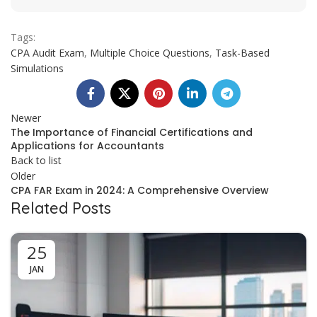
Tags:
CPA Audit Exam
,
Multiple Choice Questions
,
Task-Based
Simulations
Newer
The Importance of Financial Certifications and
Applications for Accountants
Back to list
Older
CPA FAR Exam in 2024: A Comprehensive Overview
Related Posts
25
JAN