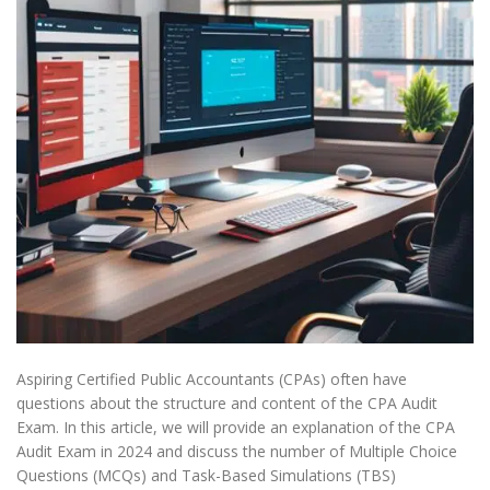
Aspiring Certified Public Accountants (CPAs) often have
questions about the structure and content of the CPA Audit
Exam. In this article, we will provide an explanation of the CPA
Audit Exam in 2024 and discuss the number of Multiple Choice
Questions (MCQs) and Task-Based Simulations (TBS)