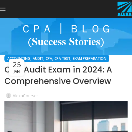
ＣＰＡ ┃ ＢＬＯＧ
(𝐒𝐮𝐜𝐜𝐞𝐬𝐬 𝐒𝐭𝐨𝐫𝐢𝐞𝐬)
,
,
,
,
ACCOUNTING
AUDIT
CPA
CPA TEST
EXAM PREPARATION
25
CPA Audit Exam in 2024: A
JAN
Comprehensive Overview
AlexaCourses