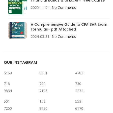
Financial Ratios with Excel – Free Course
2025-11-04
No Comments
A Comprehensive Guide to CPA BAR Exam
Formulas- pdf Attached
2024-03-31
No Comments
OUR INSTAGRAM
6158
6851
4783
718
790
730
9834
7195
4234
501
153
553
7250
9730
6170