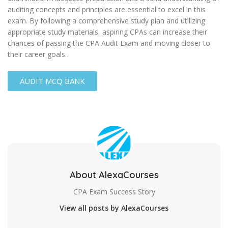
auditing concepts and principles are essential to excel in this
exam. By following a comprehensive study plan and utilizing
appropriate study materials, aspiring CPAs can increase their
chances of passing the CPA Audit Exam and moving closer to
their career goals.
AUDIT MCQ BANK
About AlexaCourses
CPA Exam Success Story
View all posts by AlexaCourses