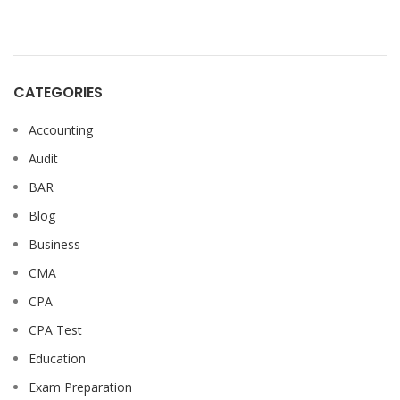
CATEGORIES
Accounting
Audit
BAR
Blog
Business
CMA
CPA
CPA Test
Education
Exam Preparation