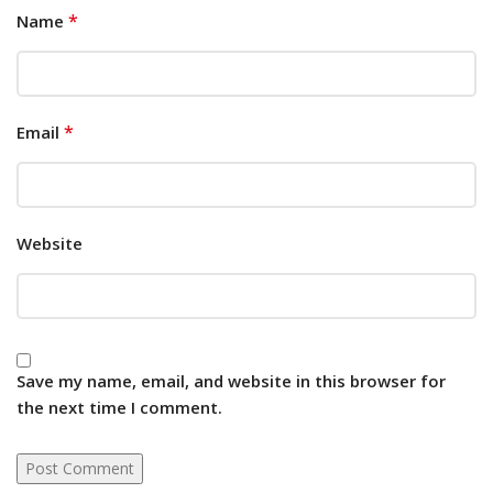
*
Name
*
Email
Website
Save my name, email, and website in this browser for
the next time I comment.