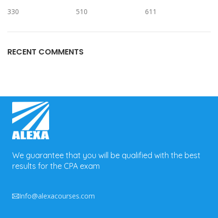
330
510
611
RECENT COMMENTS
We guarantee that you will be qualified with the best
results for the CPA exam
Info@alexacourses.com