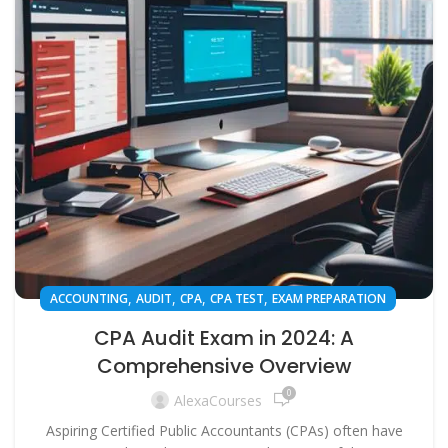
,
,
,
,
ACCOUNTING
AUDIT
CPA
CPA TEST
EXAM PREPARATION
CPA Audit Exam in 2024: A
Comprehensive Overview
0
AlexaCourses
Aspiring Certified Public Accountants (CPAs) often have