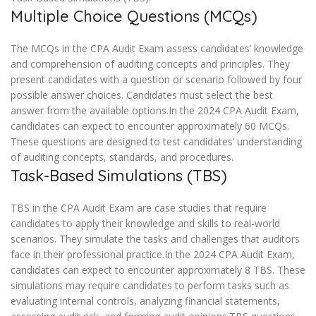
Multiple Choice Questions (MCQs)
The MCQs in the CPA Audit Exam assess candidates’ knowledge
and comprehension of auditing concepts and principles. They
present candidates with a question or scenario followed by four
possible answer choices. Candidates must select the best
answer from the available options.In the 2024 CPA Audit Exam,
candidates can expect to encounter approximately 60 MCQs.
These questions are designed to test candidates’ understanding
of auditing concepts, standards, and procedures.
Task-Based Simulations (TBS)
TBS in the CPA Audit Exam are case studies that require
candidates to apply their knowledge and skills to real-world
scenarios. They simulate the tasks and challenges that auditors
face in their professional practice.In the 2024 CPA Audit Exam,
candidates can expect to encounter approximately 8 TBS. These
simulations may require candidates to perform tasks such as
evaluating internal controls, analyzing financial statements,