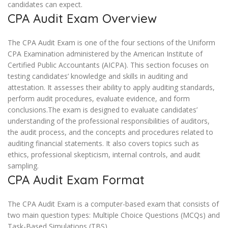
candidates can expect.
CPA Audit Exam Overview
The CPA Audit Exam is one of the four sections of the Uniform
CPA Examination administered by the American Institute of
Certified Public Accountants (AICPA). This section focuses on
testing candidates’ knowledge and skills in auditing and
attestation. It assesses their ability to apply auditing standards,
perform audit procedures, evaluate evidence, and form
conclusions.The exam is designed to evaluate candidates’
understanding of the professional responsibilities of auditors,
the audit process, and the concepts and procedures related to
auditing financial statements. It also covers topics such as
ethics, professional skepticism, internal controls, and audit
sampling.
CPA Audit Exam Format
The CPA Audit Exam is a computer-based exam that consists of
two main question types: Multiple Choice Questions (MCQs) and
Task-Based Simulations (TBS).